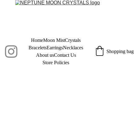
Home
Moon Mist
Crystals
Bracelets
Earrings
Necklaces
Shopping bag
About us
Contact Us
Store Policies