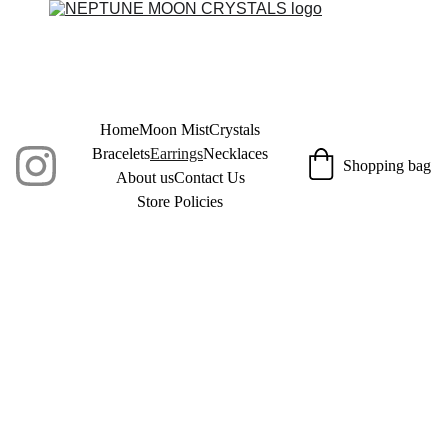
Home
Moon Mist
Crystals
Bracelets
Earrings
Necklaces
Shopping bag
About us
Contact Us
Store Policies