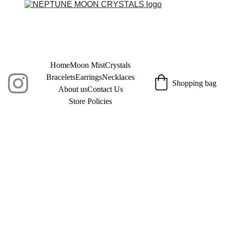
Home
Moon Mist
Crystals
Bracelets
Earrings
Necklaces
Shopping bag
About us
Contact Us
Store Policies