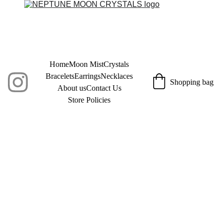
Home
Moon Mist
Crystals
Bracelets
Earrings
Necklaces
Shopping bag
About us
Contact Us
Store Policies