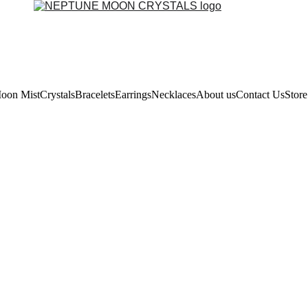
oon Mist
Crystals
Bracelets
Earrings
Necklaces
About us
Contact Us
Store