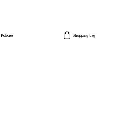
 Policies
Shopping bag