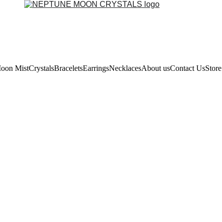
oon Mist
Crystals
Bracelets
Earrings
Necklaces
About us
Contact Us
Store