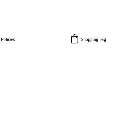
 Policies
Shopping bag