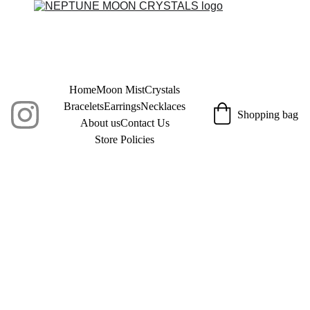
Home
Moon Mist
Crystals
Bracelets
Earrings
Necklaces
Shopping bag
About us
Contact Us
Store Policies