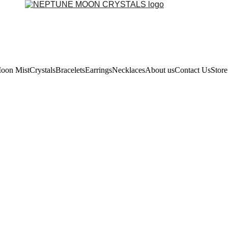
oon Mist
Crystals
Bracelets
Earrings
Necklaces
About us
Contact Us
Store