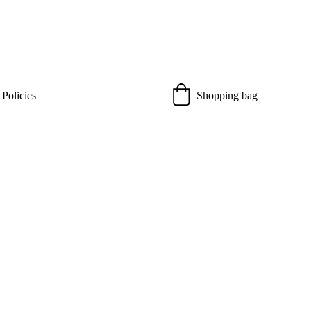
 Policies
Shopping bag